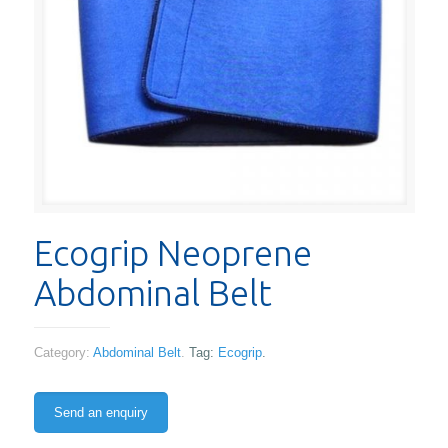
Ecogrip Neoprene
Abdominal Belt
Category:
Abdominal Belt
.
Tag:
Ecogrip
.
Send an enquiry