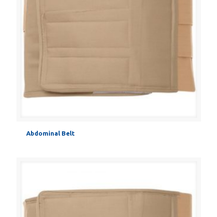
Abdominal Belt