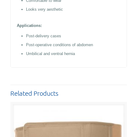
Comfortable to wear
Looks very aesthetic
Applications:
Post-delivery cases
Post-operative conditions of abdomen
Umbilical and ventral hernia
Related Products