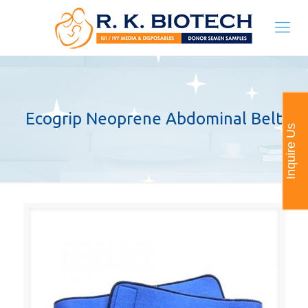
Ecogrip Neoprene Abdominal Belt
Inquire Us