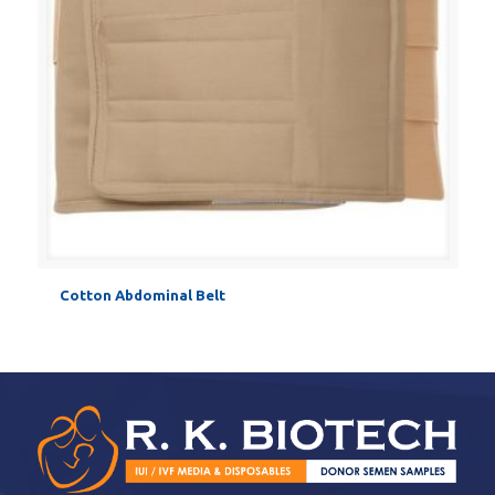
Cotton Abdominal Belt