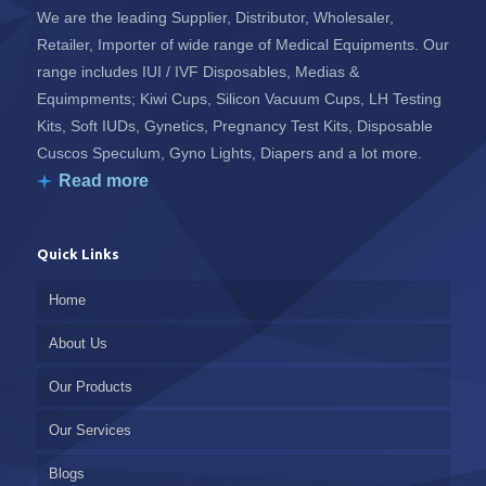
We are the leading Supplier, Distributor, Wholesaler,
Retailer, Importer of wide range of Medical Equipments. Our
range includes IUI / IVF Disposables, Medias &
Equimpments; Kiwi Cups, Silicon Vacuum Cups, LH Testing
Kits, Soft IUDs, Gynetics, Pregnancy Test Kits, Disposable
Cuscos Speculum, Gyno Lights, Diapers and a lot more.
Read more
Quick Links
Home
About Us
Our Products
Our Services
Blogs