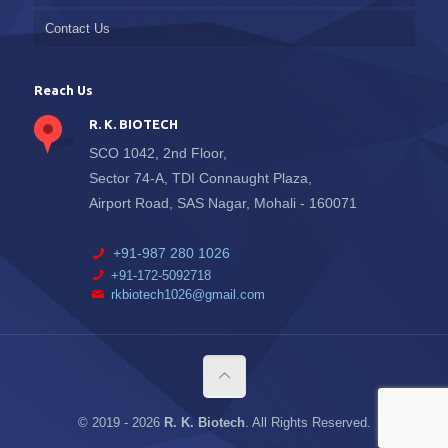
Contact Us
Reach Us
R. K. BIOTECH
SCO 1042, 2nd Floor,
Sector 74-A, TDI Connaught Plaza,
Airport Road, SAS Nagar, Mohali - 160071
+91-987 280 1026
+91-172-5092718
rkbiotech1026@gmail.com
© 2019 -
2026
R. K. Biotech
. All Rights Reserved.