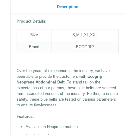
Description
Product Details:
Size
S,M,L,XL,XXL
Brand
ECOGRIP
Over the years of experience in the industry, we have
been able to provide the customers with
Ecogrip
Neoprene Abdominal Belt
. To stand tall on the
expectations of our patrons, these blue belts are sourced
from accredited vendors of the industry. Further, to ensure
safety, these blue belts are tested on various parameters
to ensure flawlessness.
Features:
Available in Neoprene material