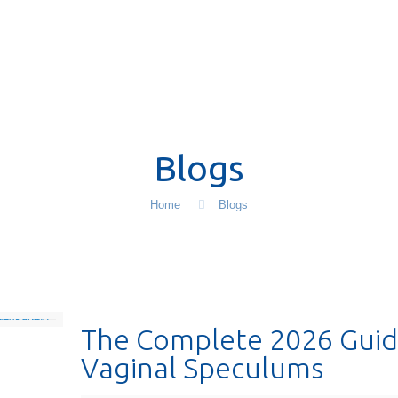
Blogs
Home
Blogs
The Complete 2026 Guid
Vaginal Speculums