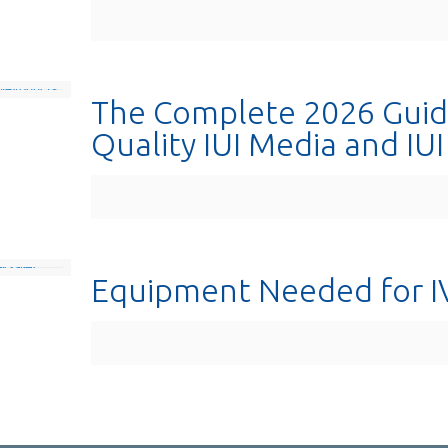
The Complete 2026 Guid
Quality IUI Media and IU
Equipment Needed for I