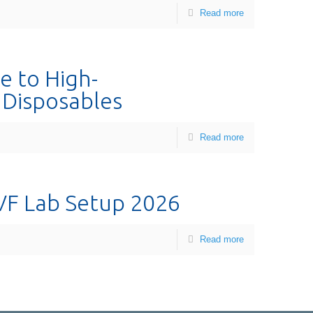
Read more
e to High-
I Disposables
Read more
VF Lab Setup 2026
Read more