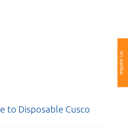
Inquire Us
e to Disposable Cusco